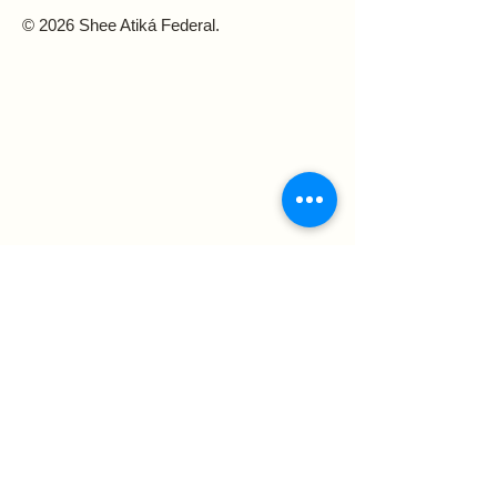
© 2026 Shee Atiká Federal.