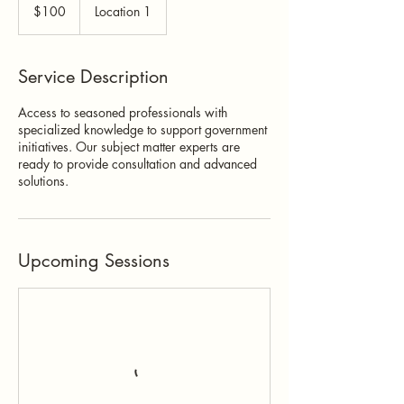
US
$100
Location 1
dollars
Service Description
Access to seasoned professionals with
specialized knowledge to support government
initiatives. Our subject matter experts are
ready to provide consultation and advanced
solutions.
Upcoming Sessions