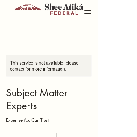
This service is not available, please
contact for more information.
Subject Matter
Experts
Expertise You Can Trust
100