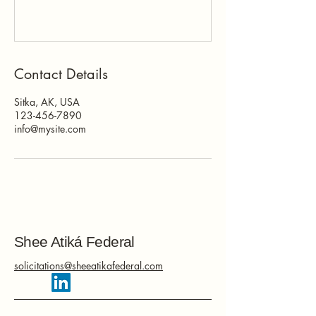
Contact Details
Sitka, AK, USA
123-456-7890
info@mysite.com
Shee Atiká Federal
solicitations@sheeatikafederal.com